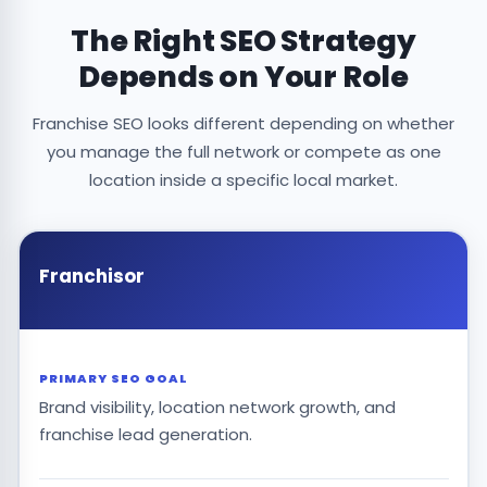
The Right SEO Strategy
Depends on Your Role
Franchise SEO looks different depending on whether
you manage the full network or compete as one
location inside a specific local market.
Franchisor
PRIMARY SEO GOAL
Brand visibility, location network growth, and
franchise lead generation.