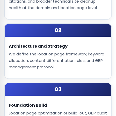
citations, and broader technical site cleanup
health at the domain and location page level.
02
Architecture and Strategy
We define the location page framework, keyword
allocation, content differentiation rules, and GBP
management protocol.
03
Foundation Build
Location page optimization or build-out, GBP audit