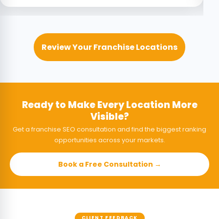
Review Your Franchise Locations
Ready to Make Every Location More
Visible?
Get a franchise SEO consultation and find the biggest ranking
opportunities across your markets.
Book a Free Consultation →
CLIENT FEEDBACK