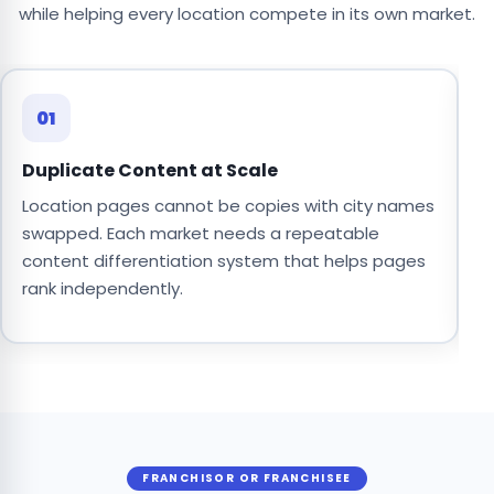
while helping every location compete in its own market.
01
Duplicate Content at Scale
C
Location pages cannot be copies with city names
O
swapped. Each market needs a repeatable
o
content differentiation system that helps pages
s
rank independently.
b
FRANCHISOR OR FRANCHISEE