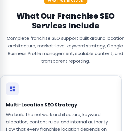
WHAT WE INCLUDE
What Our Franchise SEO
Services Include
Complete franchise SEO support built around location
architecture, market-level keyword strategy, Google
Business Profile management, scalable content, and
transparent reporting.
Multi-Location SEO Strategy
L
We build the network architecture, keyword
W
allocation, content rules, and internal authority
d
flow that every franchise location depends on.
c