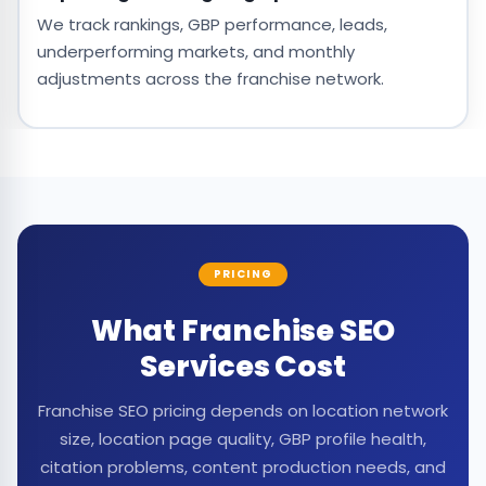
We track rankings, GBP performance, leads,
underperforming markets, and monthly
adjustments across the franchise network.
PRICING
What Franchise SEO
Services Cost
Franchise SEO pricing depends on location network
size, location page quality, GBP profile health,
citation problems, content production needs, and