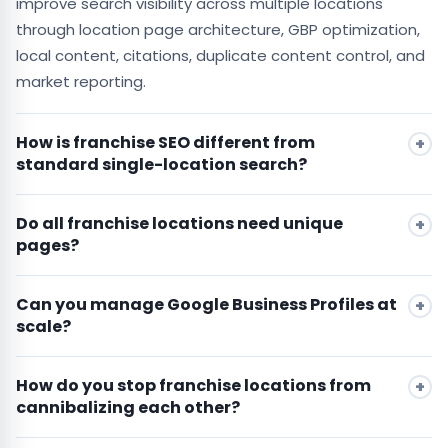
improve search visibility across multiple locations
through location page architecture, GBP optimization,
local content, citations, duplicate content control, and
market reporting.
How is franchise SEO different from
standard single-location search?
Do all franchise locations need unique
pages?
Can you manage Google Business Profiles at
scale?
How do you stop franchise locations from
cannibalizing each other?