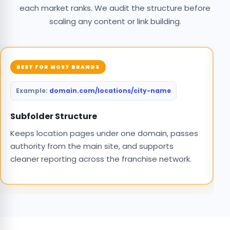
each market ranks. We audit the structure before
scaling any content or link building.
BEST FOR MOST BRANDS
domain.com/locations/city-name
S
C
Subfolder Structure
o
Keeps location pages under one domain, passes
m
authority from the main site, and supports
cleaner reporting across the franchise network.