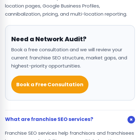
location pages, Google Business Profiles,
cannibalization, pricing, and multi-location reporting.
Need a Network Audit?
Book a free consultation and we will review your
current franchise SEO structure, market gaps, and
highest-priority opportunities.
Book a Free Consultation
What are franchise SEO services?
Franchise SEO services help franchisors and franchisees