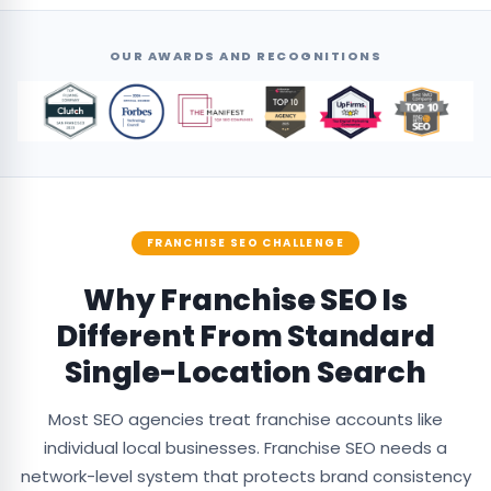
OUR AWARDS AND RECOGNITIONS
FRANCHISE SEO CHALLENGE
Why Franchise SEO Is
Different From Standard
Single-Location Search
Most SEO agencies treat franchise accounts like
individual local businesses. Franchise SEO needs a
network-level system that protects brand consistency