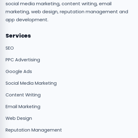
social media marketing, content writing, email
marketing, web design, reputation management and
app development.
Services
SEO
PPC Advertising
Google Ads
Social Media Marketing
Content Writing
Email Marketing
Web Design
Reputation Management