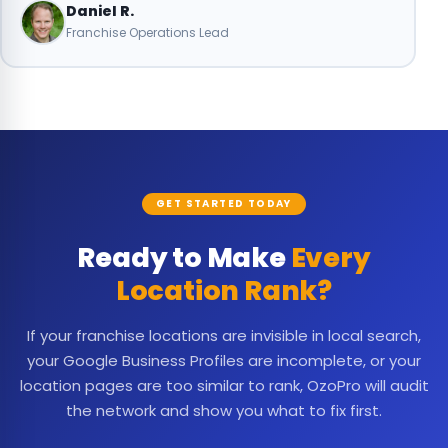
Daniel R.
Franchise Operations Lead
GET STARTED TODAY
Ready to Make
Every
Location Rank?
If your franchise locations are invisible in local search,
your Google Business Profiles are incomplete, or your
location pages are too similar to rank, OzoPro will audit
the network and show you what to fix first.