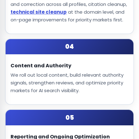
and correction across all profiles, citation cleanup,
technical site cleanup
at the domain level, and
on-page improvements for priority markets first.
04
Content and Authority
We roll out local content, build relevant authority
signals, strengthen reviews, and optimize priority
markets for AI search visibility.
05
Reporting and Ongoing Optimization