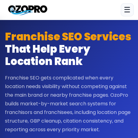
☰
Franchise SEO Services
That Help Every
Location Rank
Franchise SEO gets complicated when every
location needs visibility without competing against
the main brand or nearby franchise pages. OzoPro
builds market-by-market search systems for
franchisors and franchisees, including location page
structure, GBP cleanup, citation consistency, and
reporting across every priority market.