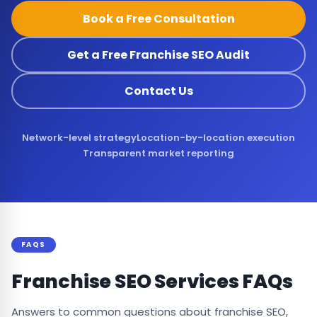
Book a Free Consultation
Get a Free Franchise SEO Audit
Contact Us
Network-level strategy
Location-by-location execution
Transparent market reporting
FAQS
Franchise SEO Services FAQs
Answers to common questions about franchise SEO,