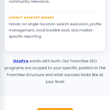
community relevance.
AGENCY SUPPORT NEEDED
Hands-on single-location search execution, profile
management, local backlink work, and market-
specific reporting.
OzoPro
works with both. Our franchise SEO
programs are scoped to your specific position in the
franchise structure and what success looks like at
your level.