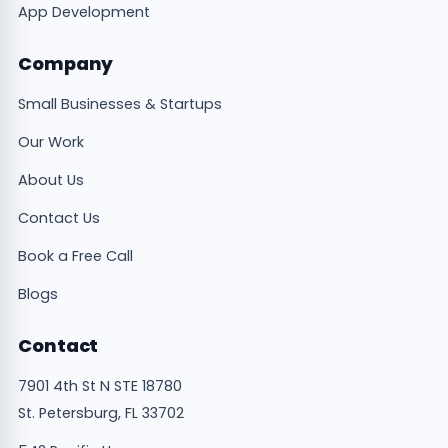
App Development
Company
Small Businesses & Startups
Our Work
About Us
Contact Us
Book a Free Call
Blogs
Contact
7901 4th St N STE 18780
St. Petersburg, FL 33702