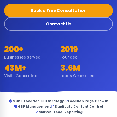
Book a Free Consultation
Contact Us
200+
2019
Businesses Served
Founded
43M+
3.6M
Visits Generated
Leads Generated
Multi-Location SEO Strategy
Location Page Growth
GBP Management
Duplicate Content Control
Market-Level Reporting