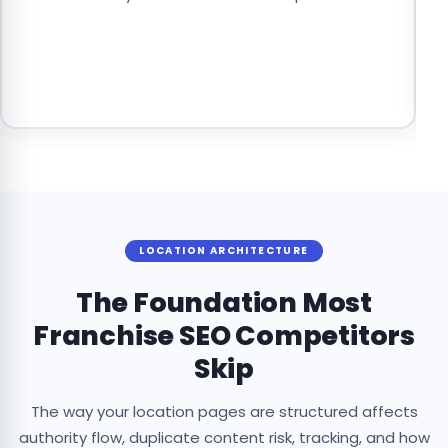
t
c
f
pr
LOCATION ARCHITECTURE
The Foundation Most
Franchise SEO Competitors
Skip
The way your location pages are structured affects
authority flow, duplicate content risk, tracking, and how