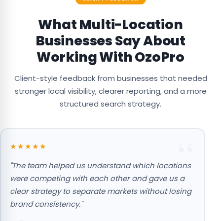
What Multi-Location
Businesses Say About
Working With OzoPro
Client-style feedback from businesses that needed
stronger local visibility, clearer reporting, and a more
structured search strategy.
★★★★★
"The team helped us understand which locations
"
were competing with each other and gave us a
O
clear strategy to separate markets without losing
b
brand consistency."
a