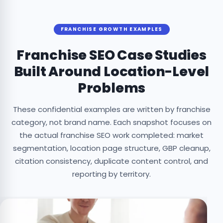
FRANCHISE GROWTH EXAMPLES
Franchise SEO Case Studies
Built Around Location-Level
Problems
These confidential examples are written by franchise
category, not brand name. Each snapshot focuses on
the actual franchise SEO work completed: market
segmentation, location page structure, GBP cleanup,
citation consistency, duplicate content control, and
reporting by territory.