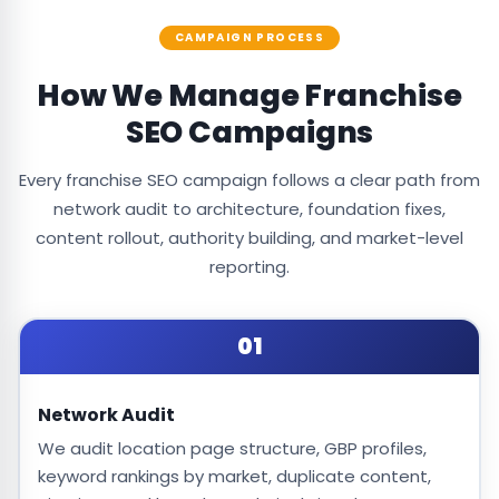
CAMPAIGN PROCESS
How We Manage Franchise
SEO Campaigns
Every franchise SEO campaign follows a clear path from
network audit to architecture, foundation fixes,
content rollout, authority building, and market-level
reporting.
01
Network Audit
We audit location page structure, GBP profiles,
keyword rankings by market, duplicate content,