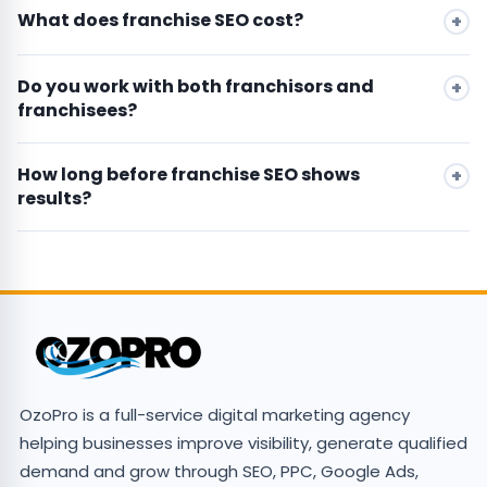
What does franchise SEO cost?
Do you work with both franchisors and
franchisees?
How long before franchise SEO shows
results?
OzoPro is a full-service digital marketing agency
helping businesses improve visibility, generate qualified
demand and grow through SEO, PPC, Google Ads,