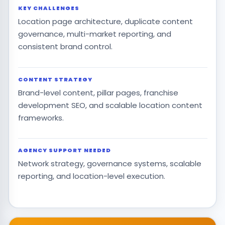
KEY CHALLENGES
Location page architecture, duplicate content
governance, multi-market reporting, and
consistent brand control.
CONTENT STRATEGY
Brand-level content, pillar pages, franchise
development SEO, and scalable location content
frameworks.
AGENCY SUPPORT NEEDED
Network strategy, governance systems, scalable
reporting, and location-level execution.