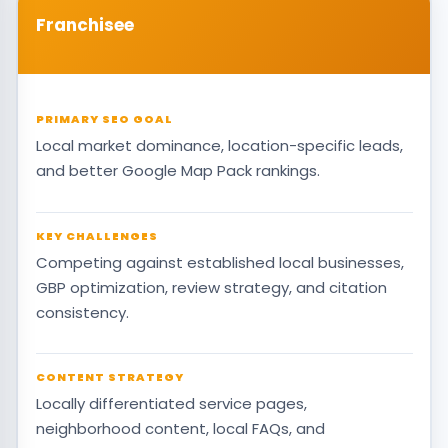
Franchisee
PRIMARY SEO GOAL
Local market dominance, location-specific leads,
and better Google Map Pack rankings.
KEY CHALLENGES
Competing against established local businesses,
GBP optimization, review strategy, and citation
consistency.
CONTENT STRATEGY
Locally differentiated service pages,
neighborhood content, local FAQs, and