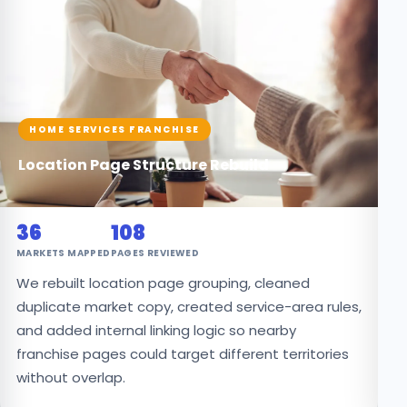
HOME SERVICES FRANCHISE
G
Location Page Structure Rebuild
7
36
108
PR
MARKETS MAPPED
PAGES REVIEWED
W
We rebuilt location page grouping, cleaned
p
duplicate market copy, created service-area rules,
l
and added internal linking logic so nearby
cl
franchise pages could target different territories
without overlap.