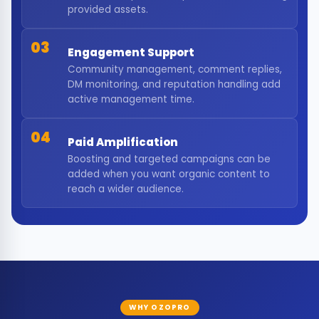
provided assets.
03
Engagement Support
Community management, comment replies,
DM monitoring, and reputation handling add
active management time.
04
Paid Amplification
Boosting and targeted campaigns can be
added when you want organic content to
reach a wider audience.
WHY OZOPRO