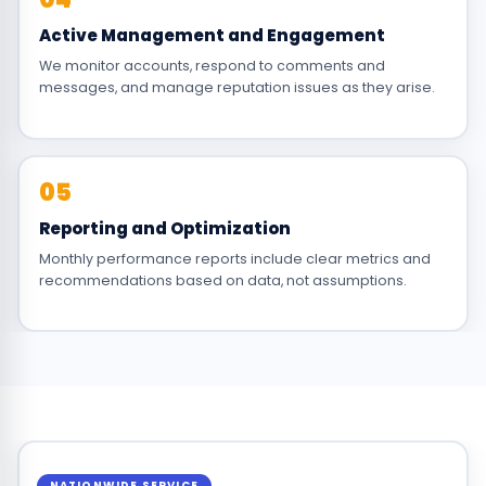
Active Management and Engagement
We monitor accounts, respond to comments and
messages, and manage reputation issues as they arise.
05
Reporting and Optimization
Monthly performance reports include clear metrics and
recommendations based on data, not assumptions.
NATIONWIDE SERVICE