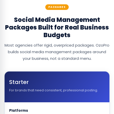
PACKAGES
Social Media Management
Packages Built for Real Business
Budgets
Most agencies offer rigid, overpriced packages. OzoPro
builds social media management packages around
your business, not a standard menu.
Starter
For brands that need consistent, professional posting.
Platforms