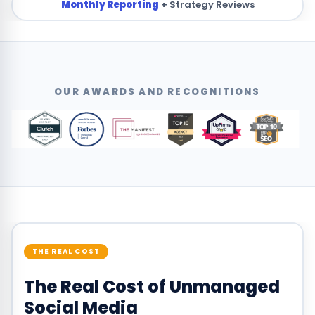
Monthly Reporting
+ Strategy Reviews
OUR AWARDS AND RECOGNITIONS
THE REAL COST
The Real Cost of Unmanaged
Social Media