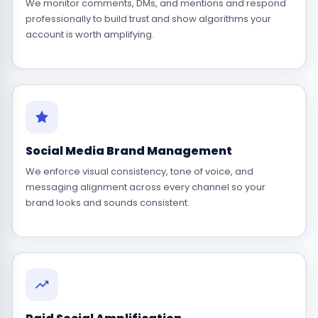
We monitor comments, DMs, and mentions and respond
professionally to build trust and show algorithms your
account is worth amplifying.
Social Media Brand Management
We enforce visual consistency, tone of voice, and
messaging alignment across every channel so your
brand looks and sounds consistent.