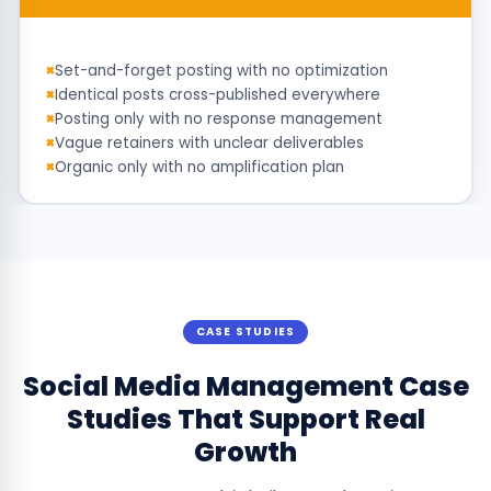
Set-and-forget posting with no optimization
Identical posts cross-published everywhere
Posting only with no response management
Vague retainers with unclear deliverables
Organic only with no amplification plan
CASE STUDIES
Social Media Management Case
Studies That Support Real
Growth