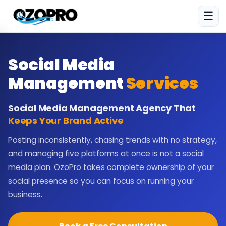
☰
Social Media
Management
Services
Social Media Management Agency That
Keeps Your Brand Active
Posting inconsistently, chasing trends with no strategy,
and managing five platforms at once is not a social
media plan. OzoPro takes complete ownership of your
social presence so you can focus on running your
business.