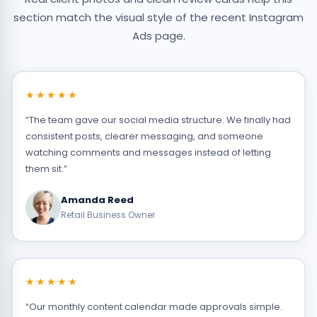
section match the visual style of the recent Instagram
Ads page.
★★★★★
“The team gave our social media structure. We finally had
consistent posts, clearer messaging, and someone
watching comments and messages instead of letting
them sit.”
Amanda Reed
Retail Business Owner
★★★★★
“Our monthly content calendar made approvals simple.