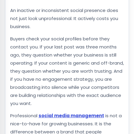
An inactive or inconsistent social presence does
not just look unprofessional. It actively costs you
business.
Buyers check your social profiles before they
contact you. If your last post was three months
ago, they question whether your business is still
operating. If your content is generic and off-brand,
they question whether you are worth trusting. And
if you have no engagement strategy, you are
broadcasting into silence while your competitors
are building relationships with the exact audience
you want.
Professional
social media management
is not a
nice-to-have for growing businesses. It is the
difference between a brand that people