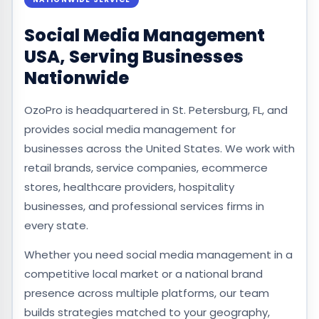
Social Media Management
USA, Serving Businesses
Nationwide
OzoPro is headquartered in St. Petersburg, FL, and
provides social media management for
businesses across the United States. We work with
retail brands, service companies, ecommerce
stores, healthcare providers, hospitality
businesses, and professional services firms in
every state.
Whether you need social media management in a
competitive local market or a national brand
presence across multiple platforms, our team
builds strategies matched to your geography,