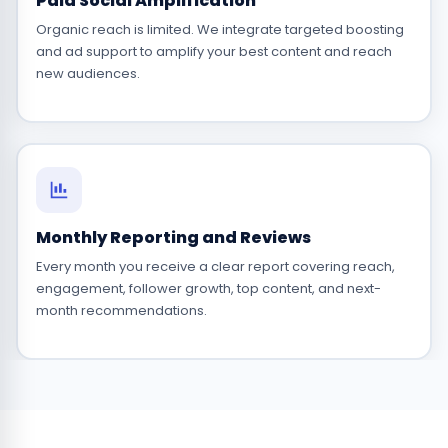
Paid Social Amplification
Organic reach is limited. We integrate targeted boosting
and ad support to amplify your best content and reach
new audiences.
Monthly Reporting and Reviews
Every month you receive a clear report covering reach,
engagement, follower growth, top content, and next-
month recommendations.