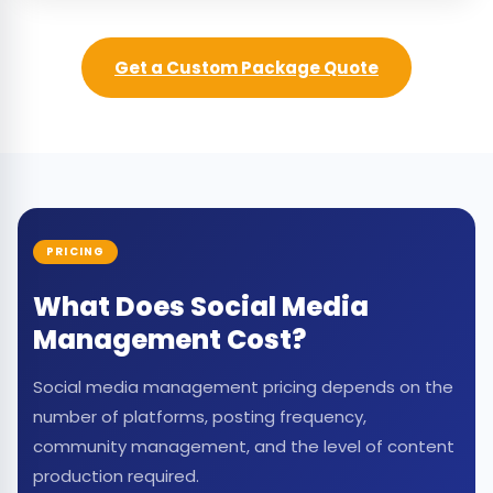
Get a Custom Package Quote
PRICING
What Does Social Media
Management Cost?
Social media management pricing depends on the
number of platforms, posting frequency,
community management, and the level of content
production required.