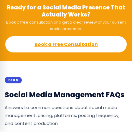
Ready for a Social Media Presence That
Actually Works?
Book a free consultation and get a clear review of your current
social presence.
Book a Free Consultation
FAQS
Social Media Management FAQs
Answers to common questions about social media
management, pricing, platforms, posting frequency,
and content production.