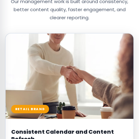
Our management work is built around consistency,
better content quality, faster engagement, and
clearer reporting.
RETAIL BRAND
Consistent Calendar and Content
Refresh