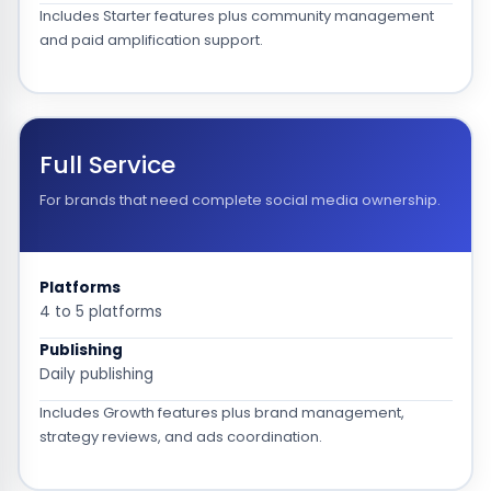
Includes Starter features plus community management
and paid amplification support.
Full Service
For brands that need complete social media ownership.
Platforms
4 to 5 platforms
Publishing
Daily publishing
Includes Growth features plus brand management,
strategy reviews, and ads coordination.