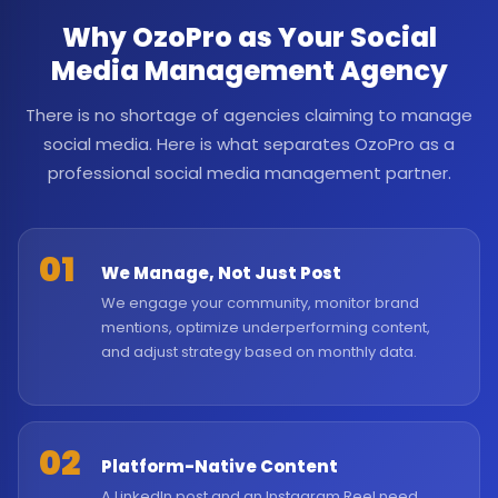
Why OzoPro as Your Social
Media Management Agency
There is no shortage of agencies claiming to manage
social media. Here is what separates OzoPro as a
professional social media management partner.
01
We Manage, Not Just Post
We engage your community, monitor brand
mentions, optimize underperforming content,
and adjust strategy based on monthly data.
02
Platform-Native Content
A LinkedIn post and an Instagram Reel need