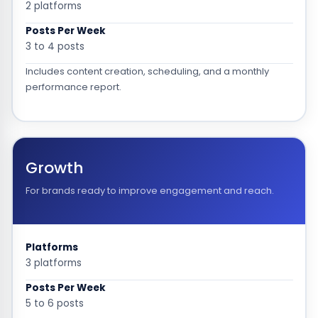
2 platforms
Posts Per Week
3 to 4 posts
Includes content creation, scheduling, and a monthly
performance report.
Growth
For brands ready to improve engagement and reach.
Platforms
3 platforms
Posts Per Week
5 to 6 posts