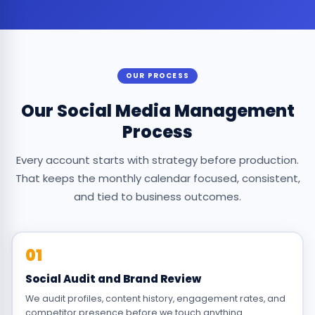
OUR PROCESS
Our Social Media Management
Process
Every account starts with strategy before production.
That keeps the monthly calendar focused, consistent,
and tied to business outcomes.
01
Social Audit and Brand Review
We audit profiles, content history, engagement rates, and
competitor presence before we touch anything.