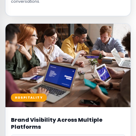
conversations.
HOSPITALITY
Brand Visibility Across Multiple
Platforms