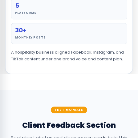
5
PLATFORMS
30+
MONTHLY POSTS
A hospitality business aligned Facebook, Instagram, and
TikTok content under one brand voice and content plan.
TESTIMONIALS
Client Feedback Section
Real client photos and clean review cards help this