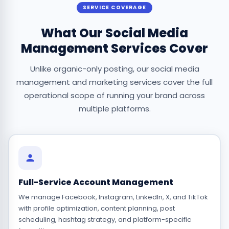
SERVICE COVERAGE
What Our Social Media
Management Services Cover
Unlike organic-only posting, our social media
management and marketing services cover the full
operational scope of running your brand across
multiple platforms.
Full-Service Account Management
We manage Facebook, Instagram, LinkedIn, X, and TikTok
with profile optimization, content planning, post
scheduling, hashtag strategy, and platform-specific