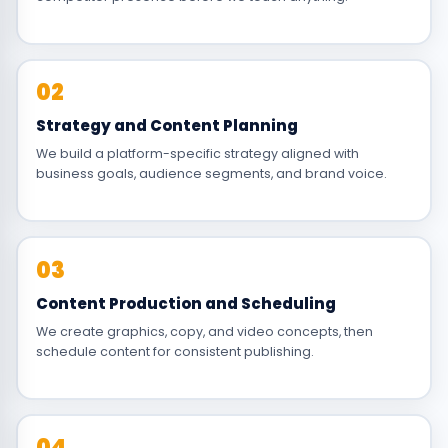
02
Strategy and Content Planning
We build a platform-specific strategy aligned with
business goals, audience segments, and brand voice.
03
Content Production and Scheduling
We create graphics, copy, and video concepts, then
schedule content for consistent publishing.
04