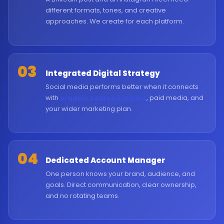
different formats, tones, and creative
approaches. We create for each platform.
03
Integrated Digital Strategy
Social media performs better when it connects
with
organic search support
, paid media, and
your wider marketing plan.
04
Dedicated Account Manager
One person knows your brand, audience, and
goals. Direct communication, clear ownership,
and no rotating teams.