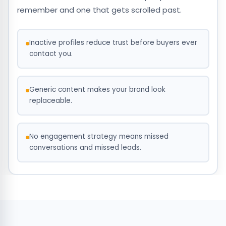
remember and one that gets scrolled past.
Inactive profiles reduce trust before buyers ever
contact you.
Generic content makes your brand look
replaceable.
No engagement strategy means missed
conversations and missed leads.