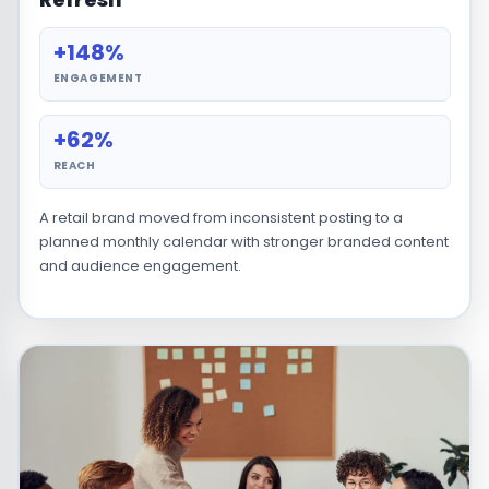
+148%
ENGAGEMENT
+62%
REACH
A retail brand moved from inconsistent posting to a
planned monthly calendar with stronger branded content
and audience engagement.