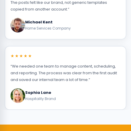
The posts felt like our brand, not generic templates
copied from another account.”
Michael Kent
Home Services Company
★★★★★
“We needed one team to manage content, scheduling,
and reporting. The process was clear from the first audit
and saved our internal team a lot of time.”
Sophia Lane
Hospitality Brand