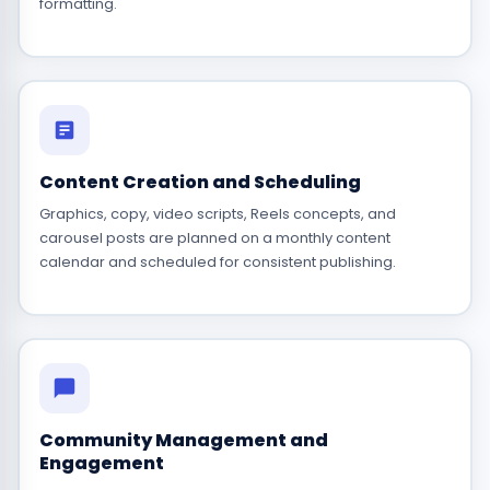
formatting.
Content Creation and Scheduling
Graphics, copy, video scripts, Reels concepts, and
carousel posts are planned on a monthly content
calendar and scheduled for consistent publishing.
Community Management and
Engagement