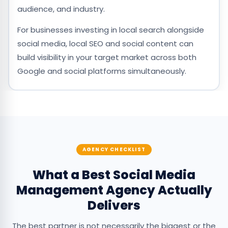
audience, and industry.
For businesses investing in local search alongside
social media, local SEO and social content can
build visibility in your target market across both
Google and social platforms simultaneously.
AGENCY CHECKLIST
What a Best Social Media
Management Agency Actually
Delivers
The best partner is not necessarily the biggest or the