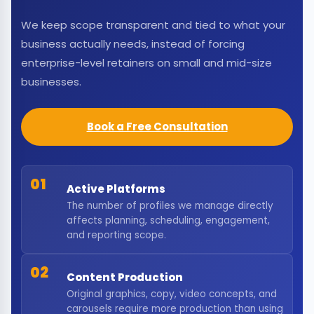
We keep scope transparent and tied to what your
business actually needs, instead of forcing
enterprise-level retainers on small and mid-size
businesses.
Book a Free Consultation
01
Active Platforms
The number of profiles we manage directly
affects planning, scheduling, engagement,
and reporting scope.
02
Content Production
Original graphics, copy, video concepts, and
carousels require more production than using