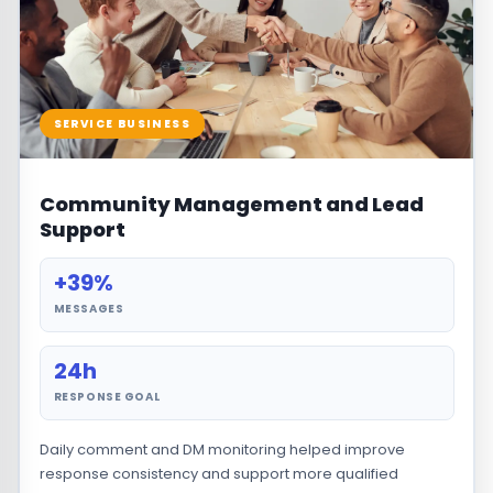
SERVICE BUSINESS
Community Management and Lead
Support
+39%
MESSAGES
24h
RESPONSE GOAL
Daily comment and DM monitoring helped improve
response consistency and support more qualified