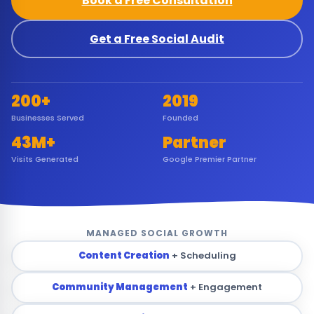
Book a Free Consultation
Get a Free Social Audit
200+
2019
Businesses Served
Founded
43M+
Partner
Visits Generated
Google Premier Partner
MANAGED SOCIAL GROWTH
Content Creation
+ Scheduling
Community Management
+ Engagement