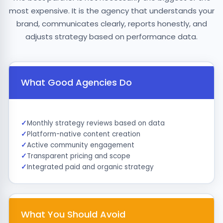
most expensive. It is the agency that understands your
brand, communicates clearly, reports honestly, and
adjusts strategy based on performance data.
What Good Agencies Do
Monthly strategy reviews based on data
Platform-native content creation
Active community engagement
Transparent pricing and scope
Integrated paid and organic strategy
What You Should Avoid