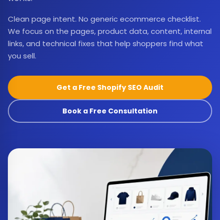
Clean page intent. No generic ecommerce checklist.
We focus on the pages, product data, content, internal
links, and technical fixes that help shoppers find what
you sell.
Get a Free Shopify SEO Audit
Book a Free Consultation