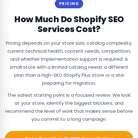
PRICING
How Much Do Shopify SEO
Services Cost?
Pricing depends on your store size, catalog complexity,
current technical health, content needs, competition,
and whether implementation support is required. A
small store with a limited catalog needs a different
plan than a high-SKU Shopify Plus store or a site
preparing for migration.
The safest starting point is a focused review. We look
at your store, identify the biggest blockers, and
recommend the level of work that makes sense before
you commit to a long campaign.