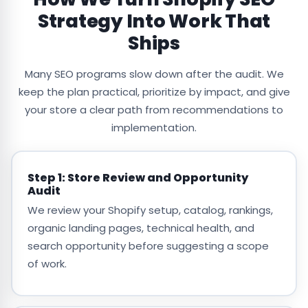
Strategy Into Work That
Ships
Many SEO programs slow down after the audit. We
keep the plan practical, prioritize by impact, and give
your store a clear path from recommendations to
implementation.
Step 1: Store Review and Opportunity
Audit
We review your Shopify setup, catalog, rankings,
organic landing pages, technical health, and
search opportunity before suggesting a scope
of work.