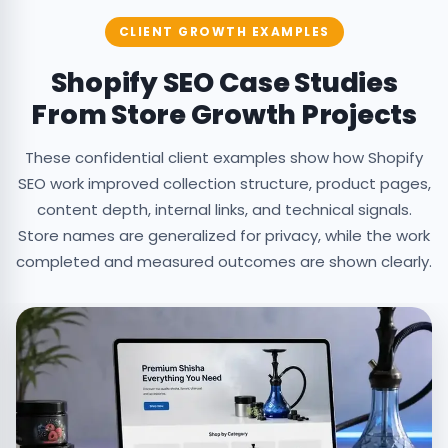
CLIENT GROWTH EXAMPLES
Shopify SEO Case Studies
From Store Growth Projects
These confidential client examples show how Shopify
SEO work improved collection structure, product pages,
content depth, internal links, and technical signals.
Store names are generalized for privacy, while the work
completed and measured outcomes are shown clearly.