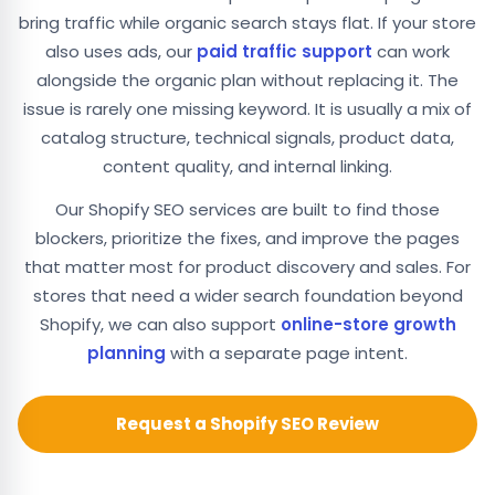
bring traffic while organic search stays flat. If your store
also uses ads, our
paid traffic support
can work
alongside the organic plan without replacing it. The
issue is rarely one missing keyword. It is usually a mix of
catalog structure, technical signals, product data,
content quality, and internal linking.
Our Shopify SEO services are built to find those
blockers, prioritize the fixes, and improve the pages
that matter most for product discovery and sales. For
stores that need a wider search foundation beyond
Shopify, we can also support
online-store growth
planning
with a separate page intent.
Request a Shopify SEO Review