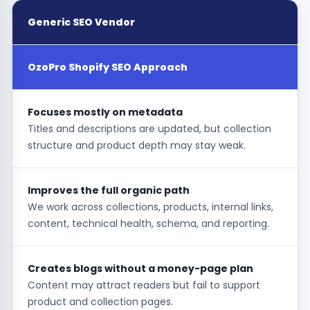
Generic SEO Vendor
OzoPro Shopify SEO Approach
Focuses mostly on metadata
Titles and descriptions are updated, but collection
structure and product depth may stay weak.
Improves the full organic path
We work across collections, products, internal links,
content, technical health, schema, and reporting.
Creates blogs without a money-page plan
Content may attract readers but fail to support
product and collection pages.