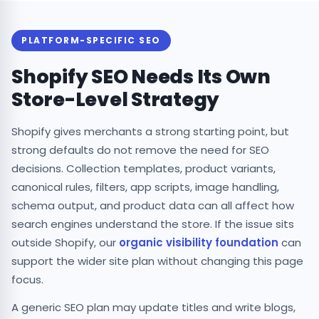
PLATFORM-SPECIFIC SEO
Shopify SEO Needs Its Own
Store-Level Strategy
Shopify gives merchants a strong starting point, but
strong defaults do not remove the need for SEO
decisions. Collection templates, product variants,
canonical rules, filters, app scripts, image handling,
schema output, and product data can all affect how
search engines understand the store. If the issue sits
outside Shopify, our
organic visibility foundation
can
support the wider site plan without changing this page
focus.
A generic SEO plan may update titles and write blogs,