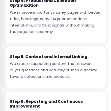
Step 4: Product and Collection
Optimization
We improve important money pages with better
titles, headings, copy, FAQs, product data,
internal links, and trust signals without making
the page feel spammy.
Step 5: Content and Internal Linking
We create supporting content that answers
buyer questions and naturally pushes authority
toward collections and products.
Step 6: Reporting and Continuous
Improvement