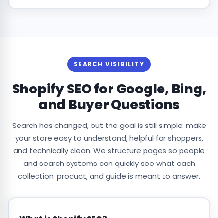
SEARCH VISIBILITY
Shopify SEO for Google, Bing,
and Buyer Questions
Search has changed, but the goal is still simple: make
your store easy to understand, helpful for shoppers,
and technically clean. We structure pages so people
and search systems can quickly see what each
collection, product, and guide is meant to answer.