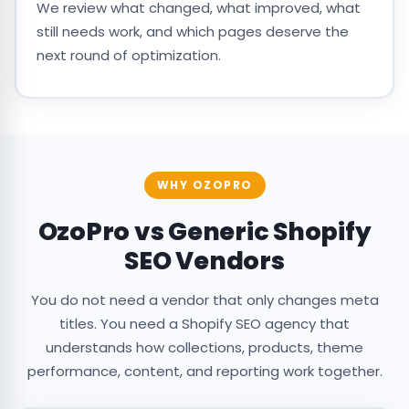
We review what changed, what improved, what
still needs work, and which pages deserve the
next round of optimization.
WHY OZOPRO
OzoPro vs Generic Shopify
SEO Vendors
You do not need a vendor that only changes meta
titles. You need a Shopify SEO agency that
understands how collections, products, theme
performance, content, and reporting work together.