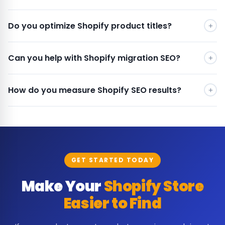
Do you optimize Shopify product titles?
Can you help with Shopify migration SEO?
How do you measure Shopify SEO results?
GET STARTED TODAY
Make Your
Shopify Store
Easier to Find