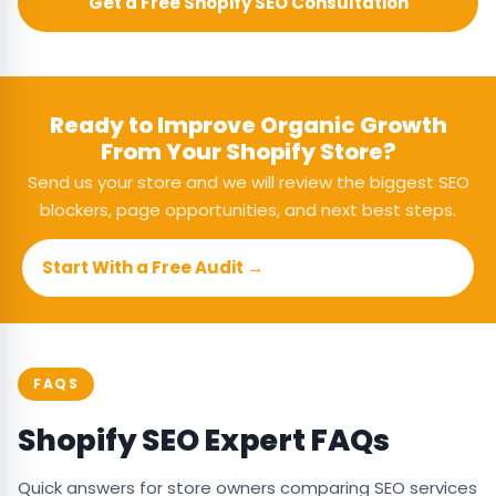
Get a Free Shopify SEO Consultation
Ready to Improve Organic Growth
From Your Shopify Store?
Send us your store and we will review the biggest SEO
blockers, page opportunities, and next best steps.
Start With a Free Audit →
FAQS
Shopify SEO Expert FAQs
Quick answers for store owners comparing SEO services