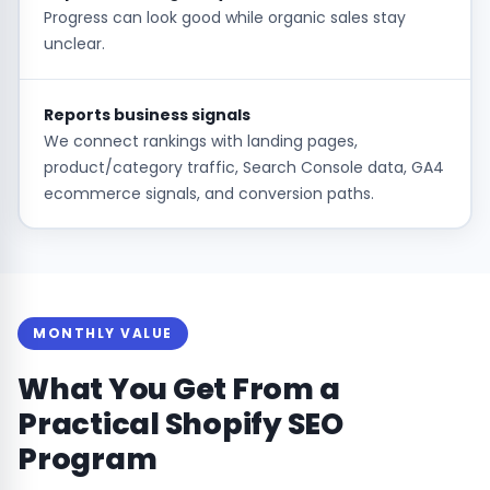
Progress can look good while organic sales stay
unclear.
Reports business signals
We connect rankings with landing pages,
product/category traffic, Search Console data, GA4
ecommerce signals, and conversion paths.
MONTHLY VALUE
What You Get From a
Practical Shopify SEO
Program