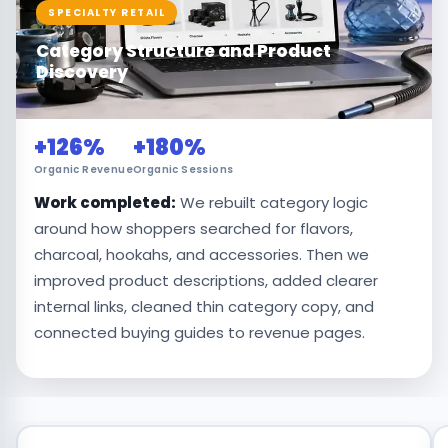
SPECIALTY RETAIL
Category Structure and Product
Discovery
+126%
+180%
Organic Revenue
Organic Sessions
Work completed:
We rebuilt category logic
around how shoppers searched for flavors,
charcoal, hookahs, and accessories. Then we
improved product descriptions, added clearer
internal links, cleaned thin category copy, and
connected buying guides to revenue pages.