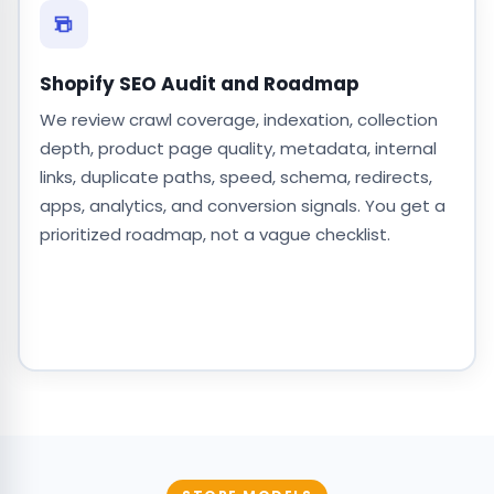
Shopify SEO Audit and Roadmap
We review crawl coverage, indexation, collection
depth, product page quality, metadata, internal
links, duplicate paths, speed, schema, redirects,
apps, analytics, and conversion signals. You get a
prioritized roadmap, not a vague checklist.