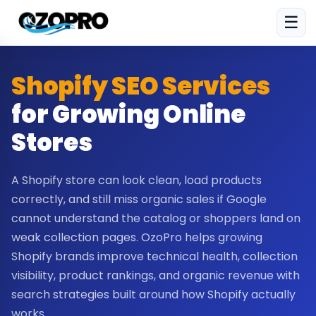
☰
Shopify SEO Services
for Growing Online
Stores
A Shopify store can look clean, load products
correctly, and still miss organic sales if Google
cannot understand the catalog or shoppers land on
weak collection pages. OzoPro helps growing
Shopify brands improve technical health, collection
visibility, product rankings, and organic revenue with
search strategies built around how Shopify actually
works.