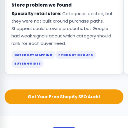
Store problem we found
Specialty retail store:
Categories existed, but
they were not built around purchase paths.
Shoppers could browse products, but Google
had weak signals about which category should
rank for each buyer need.
CATEGORY MAPPING
PRODUCT GROUPS
BUYER GUIDES
Get Your Free Shopify SEO Audit