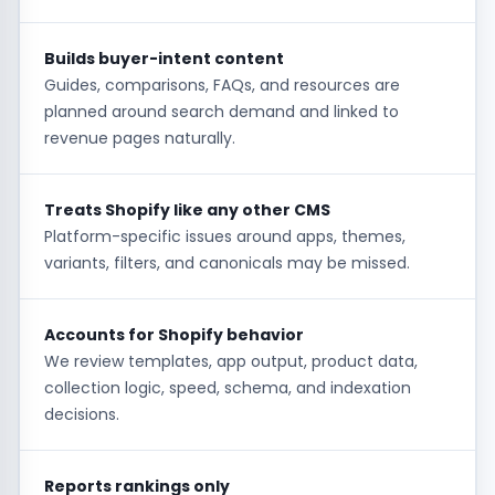
Builds buyer-intent content
Guides, comparisons, FAQs, and resources are
planned around search demand and linked to
revenue pages naturally.
Treats Shopify like any other CMS
Platform-specific issues around apps, themes,
variants, filters, and canonicals may be missed.
Accounts for Shopify behavior
We review templates, app output, product data,
collection logic, speed, schema, and indexation
decisions.
Reports rankings only