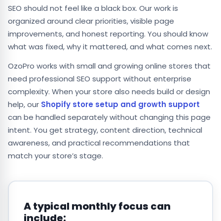
SEO should not feel like a black box. Our work is
organized around clear priorities, visible page
improvements, and honest reporting. You should know
what was fixed, why it mattered, and what comes next.
OzoPro works with small and growing online stores that
need professional SEO support without enterprise
complexity. When your store also needs build or design
help, our
Shopify store setup and growth support
can be handled separately without changing this page
intent. You get strategy, content direction, technical
awareness, and practical recommendations that
match your store’s stage.
A typical monthly focus can
include: