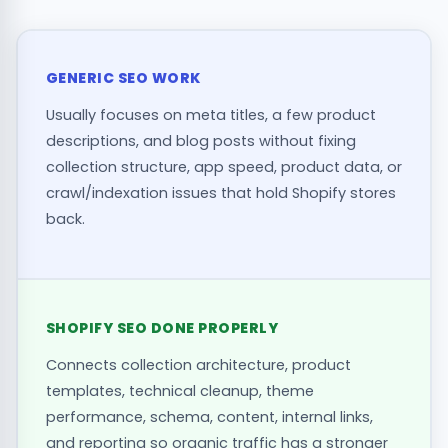
GENERIC SEO WORK
Usually focuses on meta titles, a few product
descriptions, and blog posts without fixing
collection structure, app speed, product data, or
crawl/indexation issues that hold Shopify stores
back.
SHOPIFY SEO DONE PROPERLY
Connects collection architecture, product
templates, technical cleanup, theme
performance, schema, content, internal links,
and reporting so organic traffic has a stronger