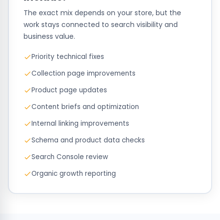
The exact mix depends on your store, but the
work stays connected to search visibility and
business value.
Priority technical fixes
Collection page improvements
Product page updates
Content briefs and optimization
Internal linking improvements
Schema and product data checks
Search Console review
Organic growth reporting