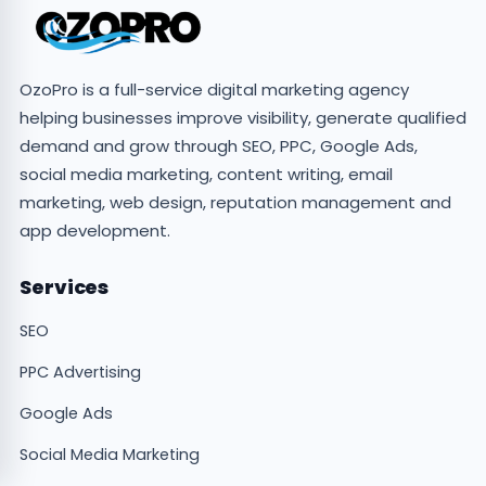
OzoPro is a full-service digital marketing agency
helping businesses improve visibility, generate qualified
demand and grow through SEO, PPC, Google Ads,
social media marketing, content writing, email
marketing, web design, reputation management and
app development.
Services
SEO
PPC Advertising
Google Ads
Social Media Marketing