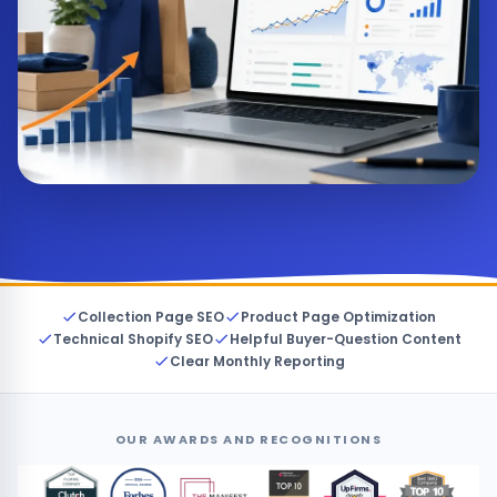
Collection Page SEO
Product Page Optimization
Technical Shopify SEO
Helpful Buyer-Question Content
Clear Monthly Reporting
OUR AWARDS AND RECOGNITIONS