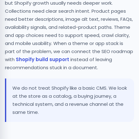
but Shopify growth usually needs deeper work.
Collections need clear search intent. Product pages
need better descriptions, image alt text, reviews, FAQs,
availability signals, and related-product paths. Theme
and app choices need to support speed, crawl clarity,
and mobile usability. When a theme or app stack is
part of the problem, we can connect the SEO roadmap
with
Shopify build support
instead of leaving
recommendations stuck in a document.
We do not treat Shopify like a basic CMS. We look
at the store as a catalog, a buying journey, a
technical system, and a revenue channel at the
same time.