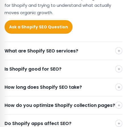
for Shopify and trying to understand what actually
moves organic growth.
Ask a Shopify SEO Question
What are Shopify SEO services?
Is Shopify good for SEO?
How long does Shopify SEO take?
How do you optimize Shopify collection pages?
Do Shopify apps affect SEO?