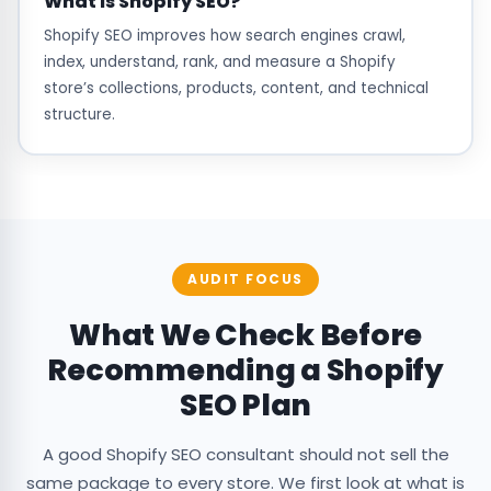
What is Shopify SEO?
Shopify SEO improves how search engines crawl,
index, understand, rank, and measure a Shopify
store’s collections, products, content, and technical
structure.
AUDIT FOCUS
What We Check Before
Recommending a Shopify
SEO Plan
A good Shopify SEO consultant should not sell the
same package to every store. We first look at what is