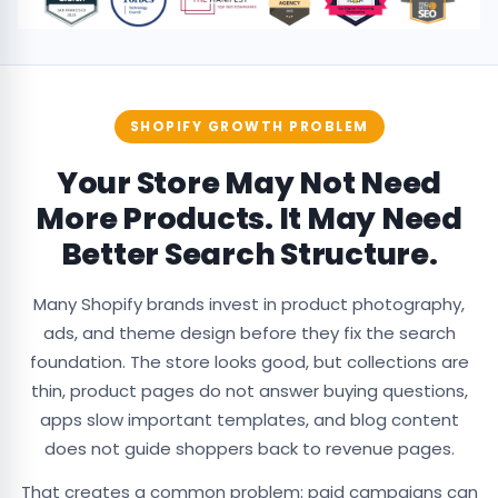
SHOPIFY GROWTH PROBLEM
Your Store May Not Need
More Products. It May Need
Better Search Structure.
Many Shopify brands invest in product photography,
ads, and theme design before they fix the search
foundation. The store looks good, but collections are
thin, product pages do not answer buying questions,
apps slow important templates, and blog content
does not guide shoppers back to revenue pages.
That creates a common problem: paid campaigns can