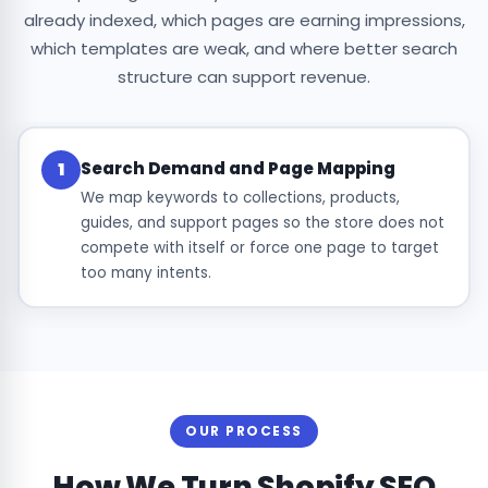
already indexed, which pages are earning impressions,
which templates are weak, and where better search
structure can support revenue.
Search Demand and Page Mapping
1
We map keywords to collections, products,
guides, and support pages so the store does not
compete with itself or force one page to target
too many intents.
OUR PROCESS
How We Turn Shopify SEO