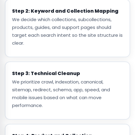
Step 2: Keyword and Collection Mapping
We decide which collections, subcollections,
products, guides, and support pages should
target each search intent so the site structure is
clear.
Step 3: Technical Cleanup
We prioritize crawl, indexation, canonical,
sitemap, redirect, schema, app, speed, and
mobile issues based on what can move
performance.