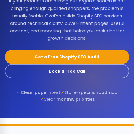
If your products are strong but organic search is not
bringing enough qualified shoppers, the problem is
usually fixable. OzoPro builds Shopify SEO services
around technical clarity, buyer-intent pages, useful
content, and reporting that helps you make better
growth decisions.
Get a Free Shopify SEO Audit
Book a Free Call
Clean page intent
Store-specific roadmap
Clear monthly priorities