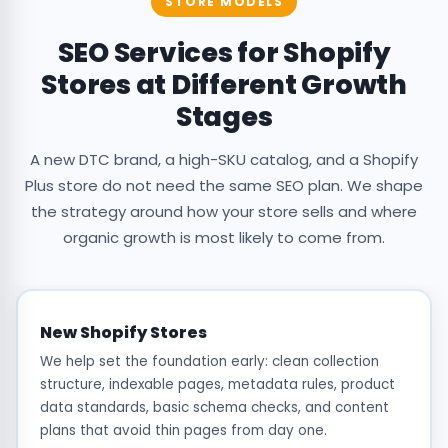
STORE MODELS
SEO Services for Shopify
Stores at Different Growth
Stages
A new DTC brand, a high-SKU catalog, and a Shopify
Plus store do not need the same SEO plan. We shape
the strategy around how your store sells and where
organic growth is most likely to come from.
New Shopify Stores
We help set the foundation early: clean collection
structure, indexable pages, metadata rules, product
data standards, basic schema checks, and content
plans that avoid thin pages from day one.