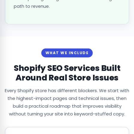
path to revenue.
WHAT WE INCLUDE
Shopify SEO Services Built
Around Real Store Issues
Every Shopify store has different blockers. We start with
the highest-impact pages and technical issues, then
build a practical roadmap that improves visibility
without turning your site into keyword-stuffed copy.